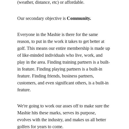
(weather, distance, etc) or affordable. 
Our secondary objective is
 Community. 
Everyone in the Mashie is there for the same 
reason, to put in the work it takes to get better at 
golf. This means our entire membership is made up 
of like-minded individuals who live, work, and 
play in the area. Finding training partners is a built-
in feature. Finding playing partners is a built-in 
feature. Finding friends, business partners, 
customers, and even significant others, is a built-in 
feature. 
We're going to work our asses off to make sure the 
Mashie hits these marks, serves its purpose, 
evolves with the industry, and makes us all better 
golfers for years to come. 