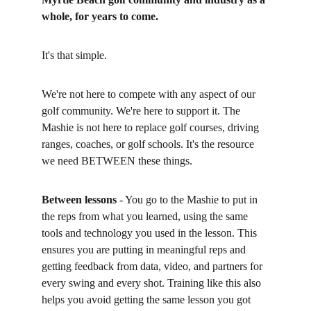
whole, for years to come. 
It's that simple. 
We're not here to compete with any aspect of our 
golf community. We're here to support it. The 
Mashie is not here to replace golf courses, driving 
ranges, coaches, or golf schools. It's the resource 
we need BETWEEN these things. 
Between lessons
 - You go to the Mashie to put in 
the reps from what you learned, using the same 
tools and technology you used in the lesson. This 
ensures you are putting in meaningful reps and 
getting feedback from data, video, and partners for 
every swing and every shot. Training like this also 
helps you avoid getting the same lesson you got 