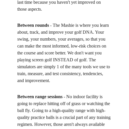
last time because you haven't yet improved on 
those aspects. 
Between rounds
 - The Mashie is where you learn 
about, track, and improve your golf DNA. Your 
swing, your numbers, your averages, so that you 
can make the most informed, low-risk choices on 
the course and score better. We don't want you 
playing screen golf INSTEAD of golf. The 
simulators are simply 1 of the many tools we use to 
train, measure, and test consistency, tendencies, 
and improvement. 
Between range sessions
 - No indoor facility is 
going to replace hitting off of grass or watching the 
ball fly. Going to a high-quality range with high-
quality practice balls is a crucial part of any training 
regimen. However, those aren't always available 