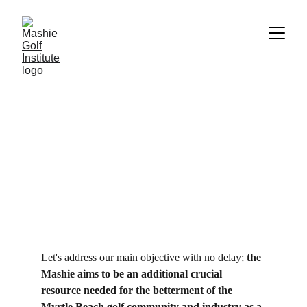
The Mashie Objectives
We're not here to compete. We're here to support.
Christopher Griffin
6/11/2024
1 min read
Let's address our main objective with no delay; 
the 
Mashie aims to be an additional crucial 
resource needed for the betterment of the 
Myrtle Beach golf community and industry as a 