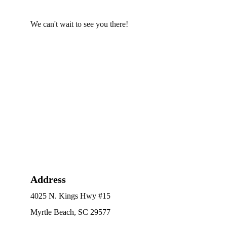
We can't wait to see you there!
Address
4025 N. Kings Hwy #15
Myrtle Beach, SC 29577